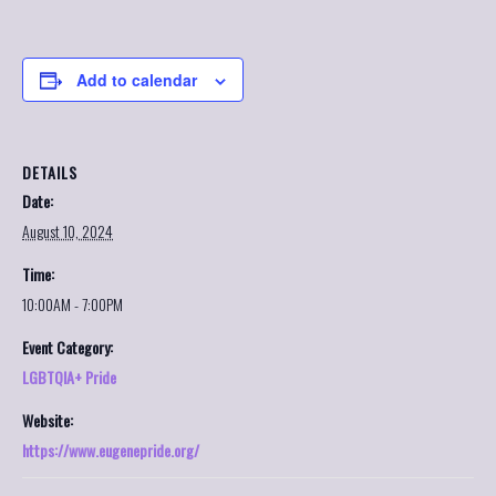
Add to calendar
DETAILS
Date:
August 10, 2024
Time:
10:00AM - 7:00PM
Event Category:
LGBTQIA+ Pride
Website:
https://www.eugenepride.org/