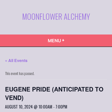
Skip
to
MOONFLOWER ALCHEMY
content
+
EXPANDED
COLLAPSED
MENU
« All Events
This event has passed.
EUGENE PRIDE (ANTICIPATED TO
VEND)
AUGUST 10, 2024 @ 10:00AM
7:00PM
-