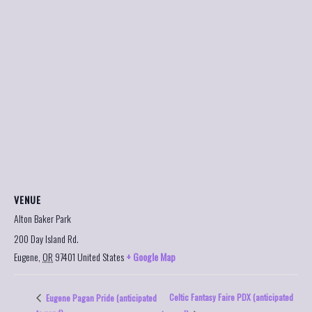
VENUE
Alton Baker Park
200 Day Island Rd.
Eugene
,
OR
97401
United States
+ Google Map
Celtic Fantasy Faire PDX (anticipated
Eugene Pagan Pride (anticipated