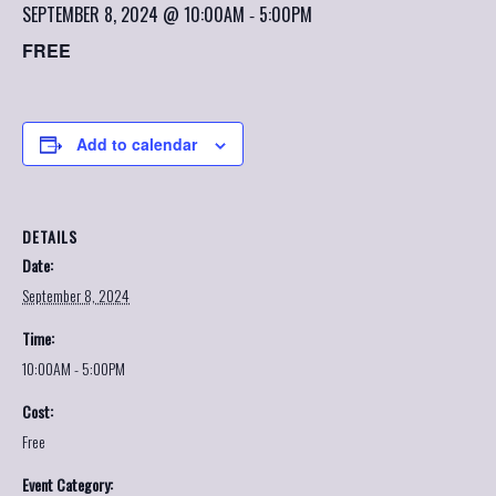
SEPTEMBER 8, 2024 @ 10:00AM
5:00PM
-
FREE
Add to calendar
DETAILS
Date:
September 8, 2024
Time:
10:00AM - 5:00PM
Cost:
Free
Event Category: