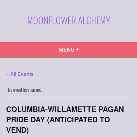
Skip
to
MOONFLOWER ALCHEMY
content
+
EXPANDED
COLLAPSED
MENU
« All Events
This event has passed.
COLUMBIA-WILLAMETTE PAGAN
PRIDE DAY (ANTICIPATED TO
VEND)