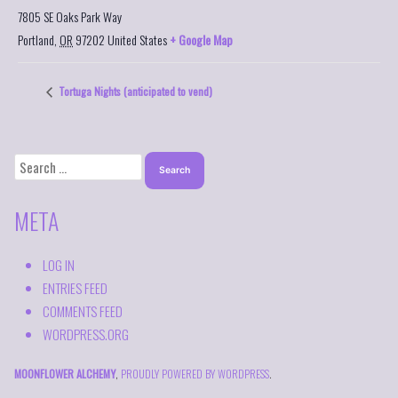
7805 SE Oaks Park Way
Portland
,
OR
97202
United States
+ Google Map
Tortuga Nights (anticipated to vend)
SEARCH
FOR:
META
LOG IN
ENTRIES FEED
COMMENTS FEED
WORDPRESS.ORG
MOONFLOWER ALCHEMY
,
PROUDLY POWERED BY WORDPRESS
.