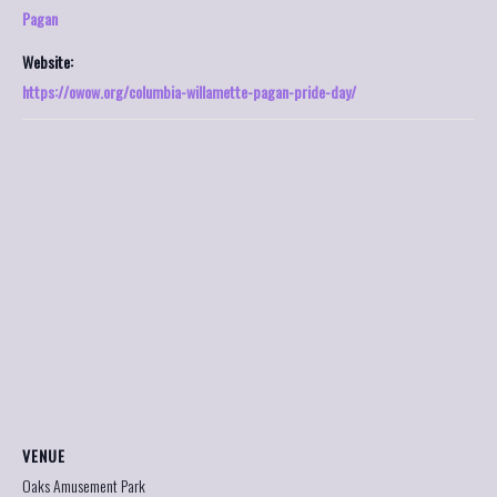
Pagan
Website:
https://owow.org/columbia-willamette-pagan-pride-day/
VENUE
Oaks Amusement Park