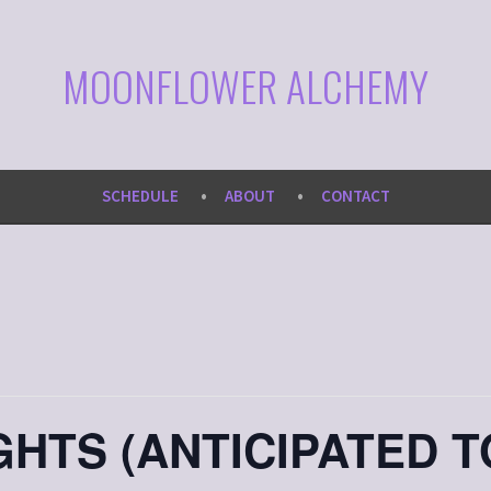
MOONFLOWER ALCHEMY
SCHEDULE
ABOUT
CONTACT
HTS (ANTICIPATED T