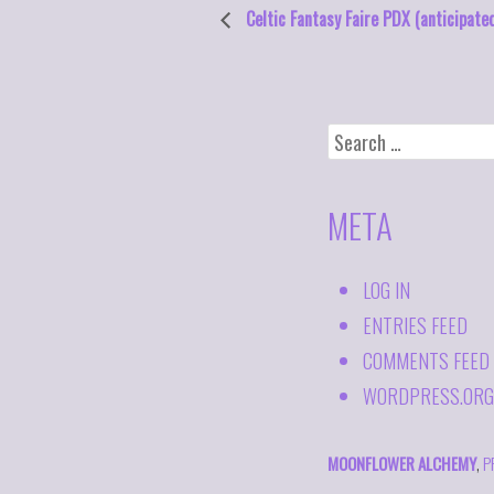
Celtic Fantasy Faire PDX (anticipate
SEARCH
FOR:
META
LOG IN
ENTRIES FEED
COMMENTS FEED
WORDPRESS.ORG
MOONFLOWER ALCHEMY
,
P