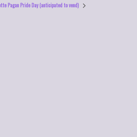
tte Pagan Pride Day (anticipated to vend)