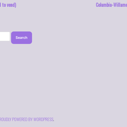
d to vend)
Columbia-Willame
ROUDLY POWERED BY WORDPRESS
.