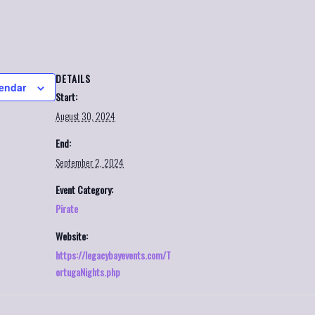
DETAILS
lendar
Start:
August 30, 2024
End:
September 2, 2024
Event Category:
Pirate
Website:
https://legacybayevents.com/T
ortugaNights.php