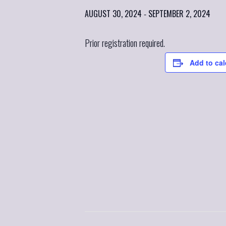
AUGUST 30, 2024
SEPTEMBER 2, 2024
-
Prior registration required.
Add to ca