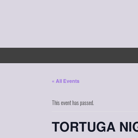
Skip
to
content
« All Events
This event has passed.
TORTUGA NIG