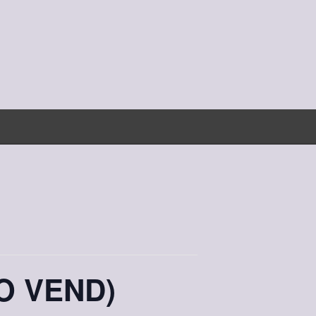
O VEND)