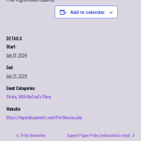
Add to calendar
DETAILS
Start:
July 19, 2024
End:
July 21, 2024
Event Categories:
Pirate
,
With McCool's Place
Website:
https://legacybayevents.com/PortNassau.php
Pride Beaverton
Eugene Pagan Pride (anticipated to vend)