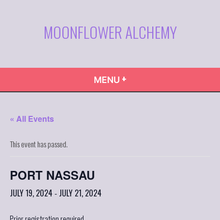
Skip
to
MOONFLOWER ALCHEMY
content
+
EXPANDED
COLLAPSED
MENU
« All Events
This event has passed.
PORT NASSAU
JULY 19, 2024
JULY 21, 2024
-
Prior registration required.