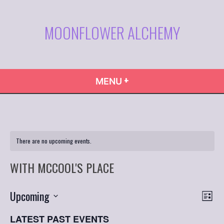
Skip
to
MOONFLOWER ALCHEMY
content
+
EXPANDED
COLLAPSED
MENU
There are no upcoming events.
WITH MCCOOL'S PLACE
VIE
Even
Upcoming
List
Vie
NAVI
Select
Navi
LATEST PAST EVENTS
date.