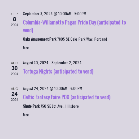
September 8, 2024 @ 10:00AM
-
5:00PM
SEP
8
Columbia-Willamette Pagan Pride Day (anticipated to
2024
vend)
Oaks Amusement Park
7805 SE Oaks Park Way, Portland
Free
August 30, 2024
-
September 2, 2024
AUG
30
Tortuga Nights (anticipated to vend)
2024
August 24, 2024 @ 10:00AM
-
6:00PM
AUG
24
Celtic Fantasy Faire PDX (anticipated to vend)
2024
Shute Park
750 SE 8th Ave., Hillsboro
Free