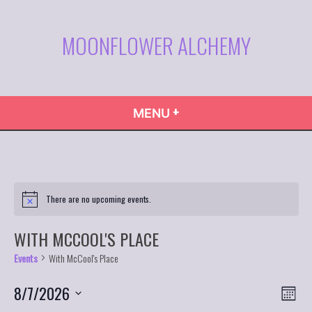
Skip
to
MOONFLOWER ALCHEMY
content
+
EXPANDED
COLLAPSED
MENU
There are no upcoming events.
WITH MCCOOL'S PLACE
Events
With McCool's Place
VIE
Even
8/7/2026
Month
Vie