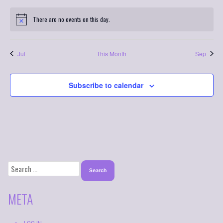
There are no events on this day.
Jul
This Month
Sep
Subscribe to calendar
SEARCH
FOR:
META