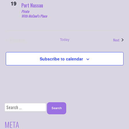
19
Port Nassau
Pirate
With McCool's Place
Previous
Today
Events
Next
Events
Subscribe to calendar
SEARCH
FOR:
META