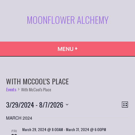
Skip
to
MOONFLOWER ALCHEMY
content
+
EXPANDED
COLLAPSED
MENU
WITH MCCOOL'S PLACE
Events
With McCool's Place
VIE
Even
3/29/2024
 - 
8/7/2026
List
Vie
NAVI
Select
Navi
MARCH 2024
date.
March 29, 2024 @ 8:00AM
-
March 31, 2024 @ 6:00PM
FRI