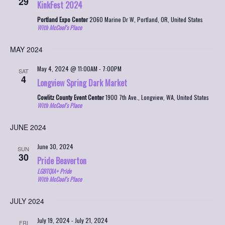
29
KinkFest 2024
Portland Expo Center
2060 Marine Dr W, Portland, OR, United States
With McCool's Place
MAY 2024
May 4, 2024 @ 11:00AM
-
7:00PM
SAT
4
Longview Spring Dark Market
Cowlitz County Event Center
1900 7th Ave., Longview, WA, United States
With McCool's Place
JUNE 2024
June 30, 2024
SUN
30
Pride Beaverton
LGBTQIA+ Pride
With McCool's Place
JULY 2024
July 19, 2024
-
July 21, 2024
FRI