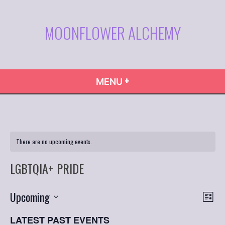
Skip
to
MOONFLOWER ALCHEMY
content
+
EXPANDED
COLLAPSED
MENU
There are no upcoming events.
LGBTQIA+ PRIDE
VIE
Even
Upcoming
List
Vie
NAVI
Select
Navi
LATEST PAST EVENTS
date.