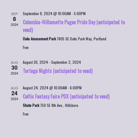
September 8, 2024 @ 10:00AM
-
5:00PM
SEP
8
Columbia-Willamette Pagan Pride Day (anticipated to
2024
vend)
Oaks Amusement Park
7805 SE Oaks Park Way, Portland
Free
August 30, 2024
-
September 2, 2024
AUG
30
Tortuga Nights (anticipated to vend)
2024
August 24, 2024 @ 10:00AM
-
6:00PM
AUG
24
Celtic Fantasy Faire PDX (anticipated to vend)
2024
Shute Park
750 SE 8th Ave., Hillsboro
Free