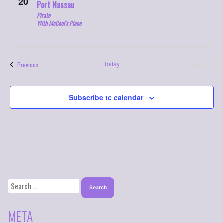
20
Port Nassau
Pirate
With McCool's Place
Today
Next
Events
Previous
Events
Subscribe to calendar
SEARCH
FOR:
META