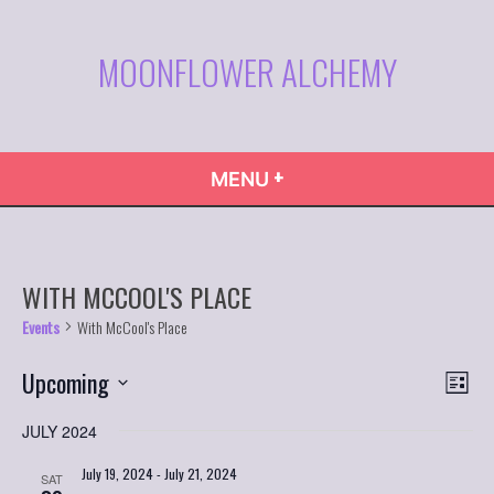
Skip
to
MOONFLOWER ALCHEMY
content
+
EXPANDED
COLLAPSED
MENU
WITH MCCOOL'S PLACE
Events
With McCool's Place
VIE
Even
Upcoming
List
Vie
NAVI
Select
Navi
JULY 2024
date.
July 19, 2024
-
July 21, 2024
SAT